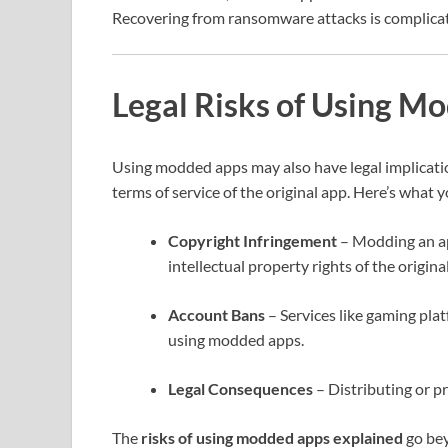
Recovering from ransomware attacks is complicate
Legal Risks of Using M
Using modded apps may also have legal implicati
terms of service of the original app. Here’s what
Copyright Infringement
– Modding an app
intellectual property rights of the origina
Account Bans
– Services like gaming pla
using modded apps.
Legal Consequences
– Distributing or p
The
risks of using modded apps explained
go bey