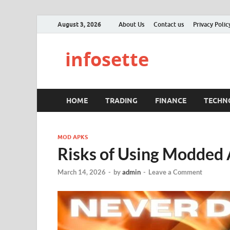
August 3, 2026
About Us
Contact us
Privacy Polic
infosette
HOME
TRADING
FINANCE
TECHN
MOD APKS
Risks of Using Modded 
March 14, 2026
-
by
admin
-
Leave a Comment