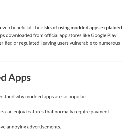
even beneficial, the
risks of using modded apps explained
apps downloaded from official app stores like Google Play
rified or regulated, leaving users vulnerable to numerous
d Apps
nderstand why modded apps are so popular:
rs can enjoy features that normally require payment.
e annoying advertisements.