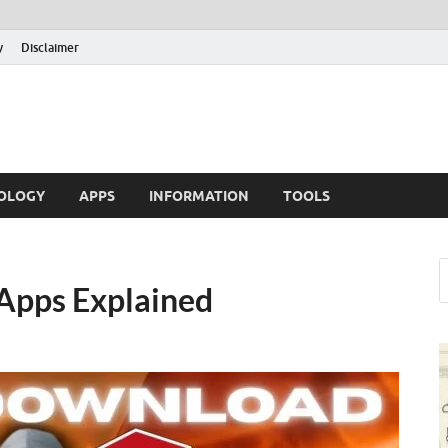
y
Disclaimer
OLOGY
APPS
INFORMATION
TOOLS
Apps Explained