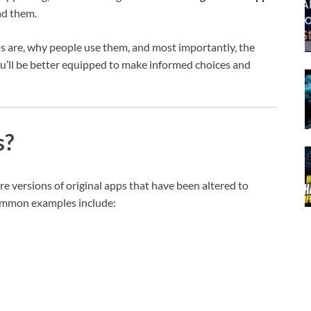
ad them.
ps are, why people use them, and most importantly, the
ou’ll be better equipped to make informed choices and
s?
re versions of original apps that have been altered to
Common examples include: