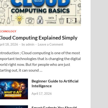
ECHNOLOGY
Cloud Computing Explained Simply
pril 18, 2026
-
by
admin
-
Leave a Comment
ntroduction ; Cloud computing is one of the most
mportant technologies that is changing the digital
orld right now. But for people who are just
tarting out, it can sound …
Beginner Guide to Artificial
Intelligence
April 17, 2026
Smart Gadgets You Should