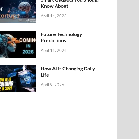
Know About
April 14, 2026
Future Technology
Predictions
April 11, 2026
How AI is Changing Daily
Life
April 9, 2026