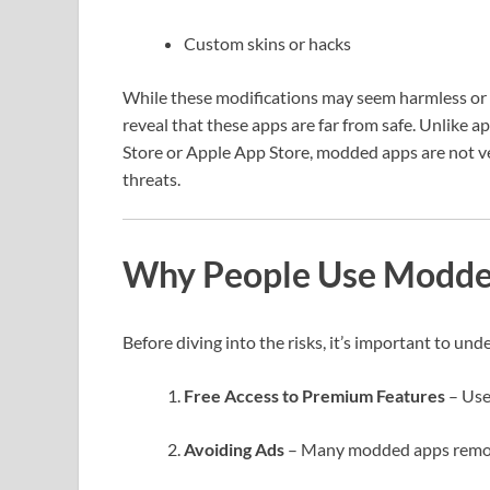
Custom skins or hacks
While these modifications may seem harmless or 
reveal that these apps are far from safe. Unlike 
Store or Apple App Store, modded apps are not ve
threats.
Why People Use Modde
Before diving into the risks, it’s important to u
Free Access to Premium Features
– Use
Avoiding Ads
– Many modded apps remov