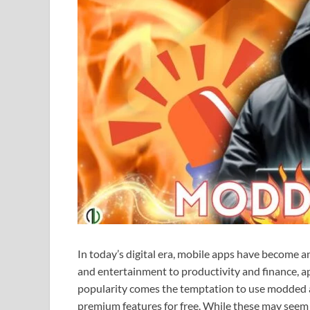
In today’s digital era, mobile apps have become an
and entertainment to productivity and finance, ap
popularity comes the temptation to use modded ap
premium features for free. While these may seem