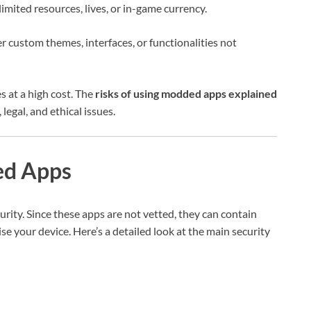
mited resources, lives, or in-game currency.
 custom themes, interfaces, or functionalities not
 at a high cost. The
risks of using modded apps explained
legal, and ethical issues.
ed Apps
rity. Since these apps are not vetted, they can contain
your device. Here’s a detailed look at the main security