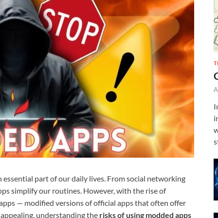
T
A
I
i
w
s
 essential part of our daily lives. From social networking
ps simplify our routines. However, with the rise of
ps — modified versions of official apps that often offer
 appealing, understanding the
risks of using modded apps