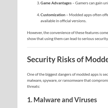
Game Advantages
– Gamers can gain unli
Customization
– Modded apps often offer
available in official versions.
However, the convenience of these features comes
show that using them can lead to serious security, 
Security Risks of Modd
One of the biggest dangers of modded apps is secu
malware, spyware, or ransomware that compromise 
threats:
1. Malware and Viruses