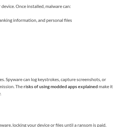
device. Once installed, malware can:
anking information, and personal files
s. Spyware can log keystrokes, capture screenshots, or
mission. The
risks of using modded apps explained
make it
.
re, locking your device or files until a ransom is paid.