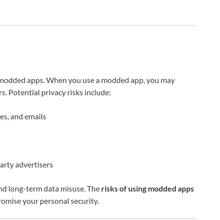
of modded apps. When you use a modded app, you may
 Potential privacy risks include:
es, and emails
party advertisers
 and long-term data misuse. The
risks of using modded apps
romise your personal security.