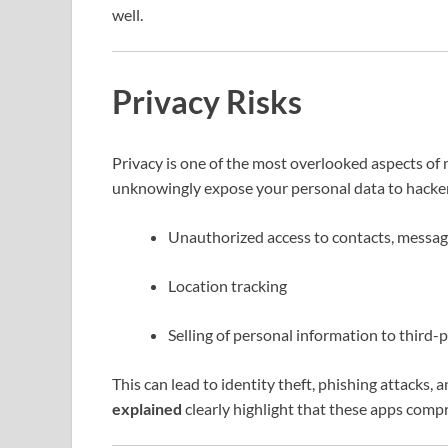
well.
Privacy Risks
Privacy is one of the most overlooked aspects 
unknowingly expose your personal data to hackers.
Unauthorized access to contacts, messag
Location tracking
Selling of personal information to third-
This can lead to identity theft, phishing attacks,
explained
clearly highlight that these apps comp