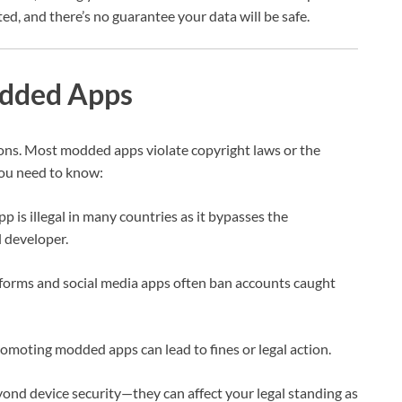
d, and there’s no guarantee your data will be safe.
odded Apps
ons. Most modded apps violate copyright laws or the
 you need to know:
 is illegal in many countries as it bypasses the
l developer.
tforms and social media apps often ban accounts caught
romoting modded apps can lead to fines or legal action.
ond device security—they can affect your legal standing as