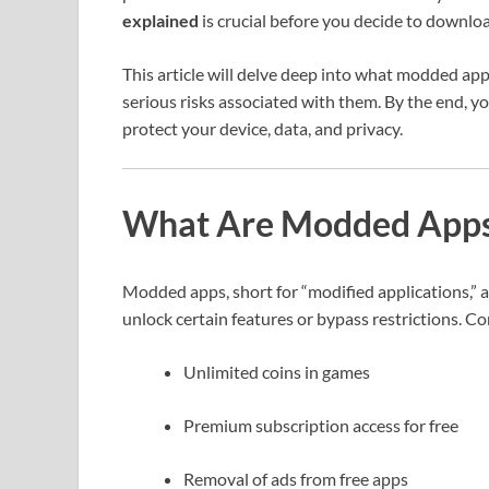
explained
is crucial before you decide to downlo
This article will delve deep into what modded ap
serious risks associated with them. By the end, y
protect your device, data, and privacy.
What Are Modded App
Modded apps, short for “modified applications,” a
unlock certain features or bypass restrictions. 
Unlimited coins in games
Premium subscription access for free
Removal of ads from free apps