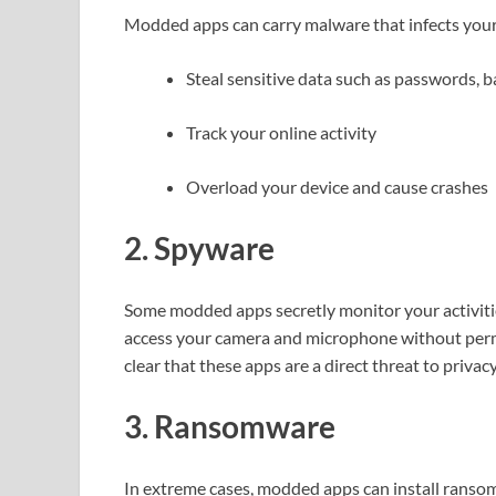
Modded apps can carry malware that infects your 
Steal sensitive data such as passwords, b
Track your online activity
Overload your device and cause crashes
2. Spyware
Some modded apps secretly monitor your activitie
access your camera and microphone without per
clear that these apps are a direct threat to privacy
3. Ransomware
In extreme cases, modded apps can install ransomwa