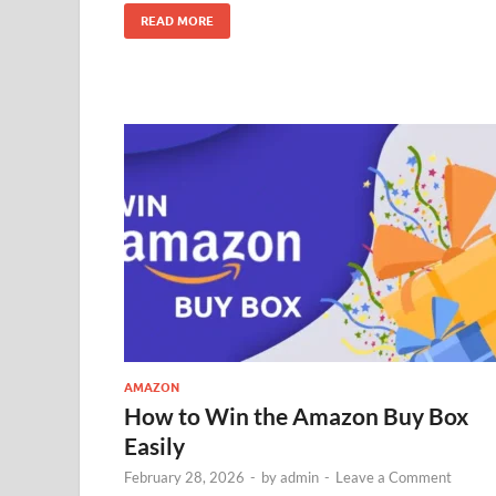
READ MORE
AMAZON
How to Win the Amazon Buy Box
Easily
February 28, 2026
-
by
admin
-
Leave a Comment