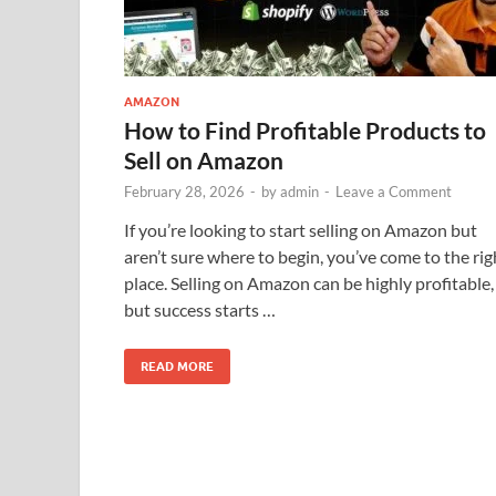
AMAZON
How to Find Profitable Products to
Sell on Amazon
February 28, 2026
-
by
admin
-
Leave a Comment
If you’re looking to start selling on Amazon but
aren’t sure where to begin, you’ve come to the rig
place. Selling on Amazon can be highly profitable,
but success starts …
READ MORE