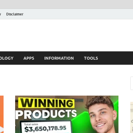
y
Disclaimer
OLOGY
APPS
INFORMATION
TOOLS