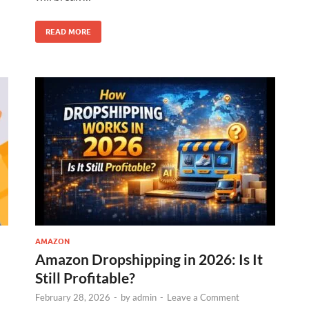
READ MORE
AMAZON
Amazon Dropshipping in 2026: Is It
Still Profitable?
February 28, 2026
-
by
admin
-
Leave a Comment