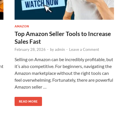
AMAZON
Top Amazon Seller Tools to Increase
Sales Fast
February 28, 2026
-
by
admin
-
Leave a Comment
Selling on Amazon can be incredibly profitable, but
ht
it’s also competitive. For beginners, navigating the
Amazon marketplace without the right tools can
feel overwhelming. Fortunately, there are powerful
Amazon seller …
READ MORE