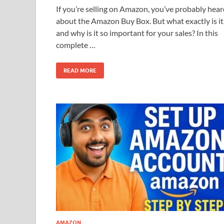
If you’re selling on Amazon, you’ve probably hea
about the Amazon Buy Box. But what exactly is it
and why is it so important for your sales? In this
complete …
READ MORE
AMAZON