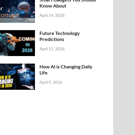
Know About
April 14, 2026
Future Technology
Predictions
April 11, 2026
How AI is Changing Daily
Life
April 9, 2026