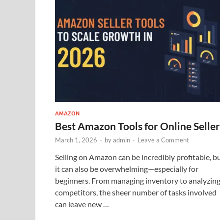
AMAZON
Best Amazon Tools for Online Seller
March 1, 2026
-
by
admin
-
Leave a Comment
Selling on Amazon can be incredibly profitable, b
it can also be overwhelming—especially for
beginners. From managing inventory to analyzin
competitors, the sheer number of tasks involved
can leave new …