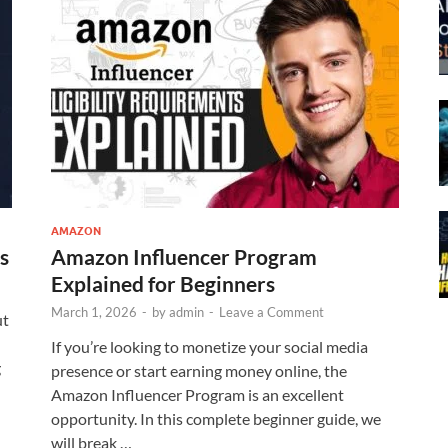
AMAZON
s
Amazon Influencer Program
Explained for Beginners
March 1, 2026
-
by
admin
-
Leave a Comment
ut
If you’re looking to monetize your social media
g
presence or start earning money online, the
Amazon Influencer Program is an excellent
opportunity. In this complete beginner guide, we
will break …