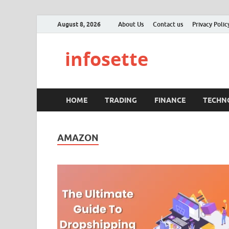
August 8, 2026
About Us
Contact us
Privacy Polic
infosette
HOME
TRADING
FINANCE
TECHN
AMAZON