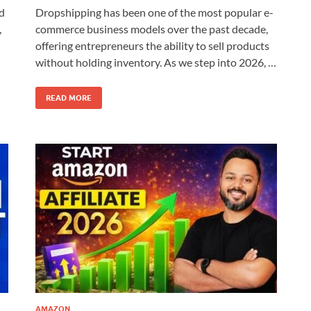
rd
Dropshipping has been one of the most popular e-
,
commerce business models over the past decade,
offering entrepreneurs the ability to sell products
without holding inventory. As we step into 2026, …
READ MORE
AMAZON