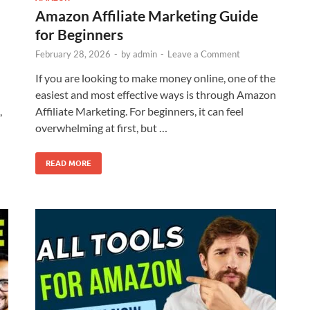
Amazon Affiliate Marketing Guide
for Beginners
February 28, 2026
-
by
admin
-
Leave a Comment
If you are looking to make money online, one of the
easiest and most effective ways is through Amazon
,
Affiliate Marketing. For beginners, it can feel
overwhelming at first, but …
READ MORE