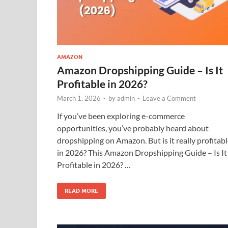
AMAZON
Amazon Dropshipping Guide – Is It
Profitable in 2026?
March 1, 2026
-
by
admin
-
Leave a Comment
If you’ve been exploring e-commerce
opportunities, you’ve probably heard about
dropshipping on Amazon. But is it really profitab
in 2026? This Amazon Dropshipping Guide – Is It
Profitable in 2026? …
READ MORE