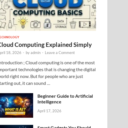
ECHNOLOGY
Cloud Computing Explained Simply
pril 18, 2026
-
by
admin
-
Leave a Comment
ntroduction ; Cloud computing is one of the most
mportant technologies that is changing the digital
orld right now. But for people who are just
tarting out, it can sound …
Beginner Guide to Artificial
Intelligence
April 17, 2026
Smart Gadgets You Should