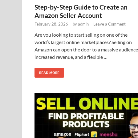
Step-by-Step Guide to Create an
Amazon Seller Account
February 28, 2026
-
by
admin
-
Leave a Comment
Are you looking to start selling on one of the
world’s largest online marketplaces? Selling on
Amazon can open the door to a massive audience
increased revenue, and a flexible …
READ MORE