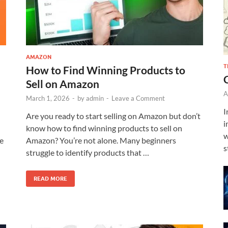
AMAZON
T
How to Find Winning Products to
Sell on Amazon
A
March 1, 2026
-
by
admin
-
Leave a Comment
I
Are you ready to start selling on Amazon but don’t
i
know how to find winning products to sell on
w
le
Amazon? You’re not alone. Many beginners
s
struggle to identify products that …
READ MORE