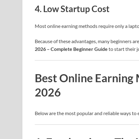
4. Low Startup Cost
Most online earning methods require only a lapt
Because of these advantages, many beginners are
2026 – Complete Beginner Guide
to start their 
Best Online Earning 
2026
Below are the most popular and reliable ways to 