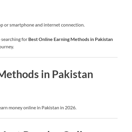
op or smartphone and internet connection.
 searching for
Best Online Earning Methods in Pakistan
journey.
Methods in Pakistan
earn money online in Pakistan in 2026.