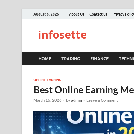
August 6, 2026
About Us
Contact us
Privacy Polic
infosette
HOME
TRADING
FINANCE
TECHN
ONLINE EARNING
Best Online Earning Me
March 16, 2026
-
by
admin
-
Leave a Comment