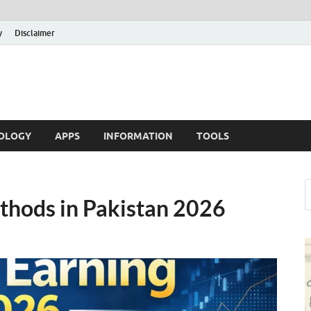
y
Disclaimer
OLOGY
APPS
INFORMATION
TOOLS
thods in Pakistan 2026