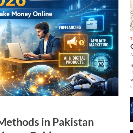
T
A
I
i
w
s
Methods in Pakistan