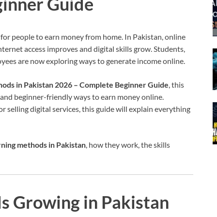
inner Guide
 for people to earn money from home. In Pakistan, online
ternet access improves and digital skills grow. Students,
oyees are now exploring ways to generate income online.
hods in Pakistan 2026 – Complete Beginner Guide
, this
e and beginner-friendly ways to earn money online.
 selling digital services, this guide will explain everything
rning methods in Pakistan
, how they work, the skills
s Growing in Pakistan