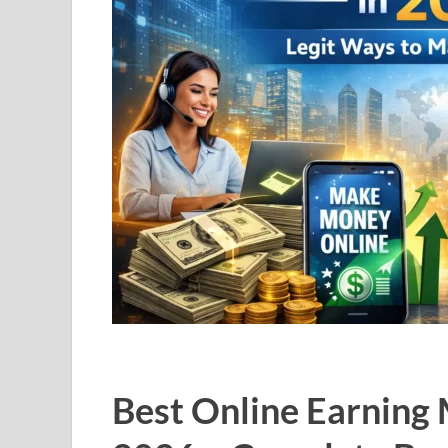
Best Online Earning 