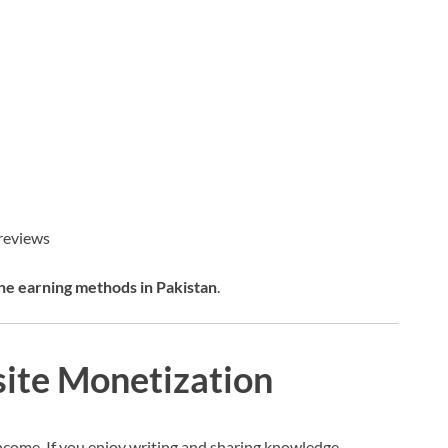
 reviews
ne earning methods in Pakistan
.
site Monetization
ncome. If you enjoy writing and sharing knowledge,