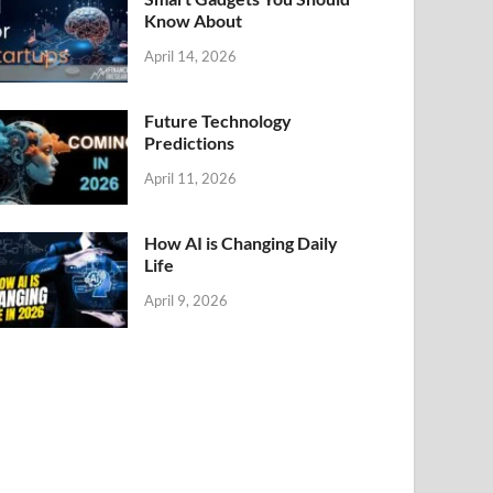
Know About
April 14, 2026
Future Technology
Predictions
April 11, 2026
How AI is Changing Daily
Life
April 9, 2026