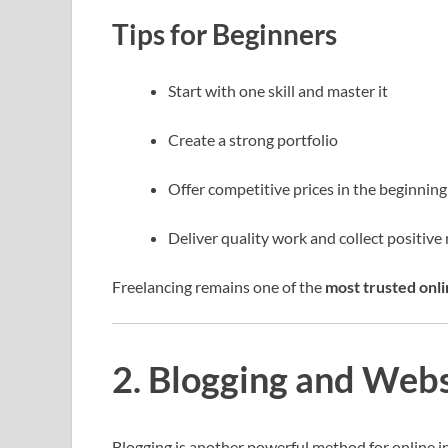
Tips for Beginners
Start with one skill and master it
Create a strong portfolio
Offer competitive prices in the beginning
Deliver quality work and collect positive
Freelancing remains one of the
most trusted onli
2. Blogging and Web
Blogging is another powerful method for online i