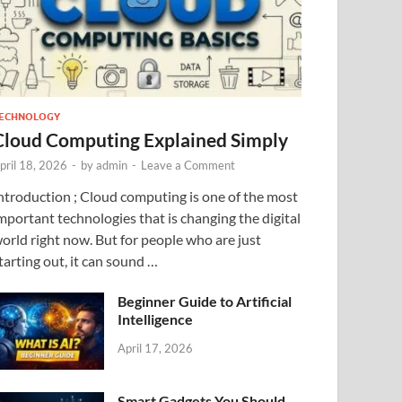
ECHNOLOGY
Cloud Computing Explained Simply
pril 18, 2026
-
by
admin
-
Leave a Comment
ntroduction ; Cloud computing is one of the most
mportant technologies that is changing the digital
orld right now. But for people who are just
tarting out, it can sound …
Beginner Guide to Artificial
Intelligence
April 17, 2026
Smart Gadgets You Should