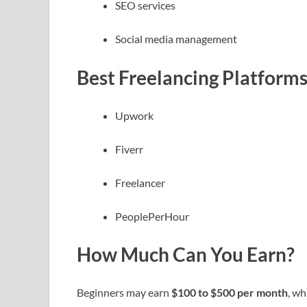
SEO services
Social media management
Best Freelancing Platform
Upwork
Fiverr
Freelancer
PeoplePerHour
How Much Can You Earn?
Beginners may earn
$100 to $500 per month
, wh