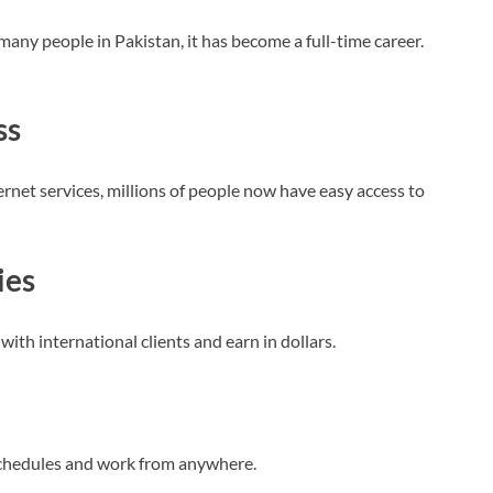
 many people in Pakistan, it has become a full-time career.
ss
net services, millions of people now have easy access to
ies
with international clients and earn in dollars.
schedules and work from anywhere.