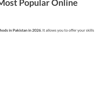
 Most Popular Online
hods in Pakistan in 2026
. It allows you to offer your skills