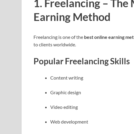
1. Freelancing – The
Earning Method
Freelancing is one of the
best online earning met
to clients worldwide.
Popular Freelancing Skills
Content writing
Graphic design
Video editing
Web development