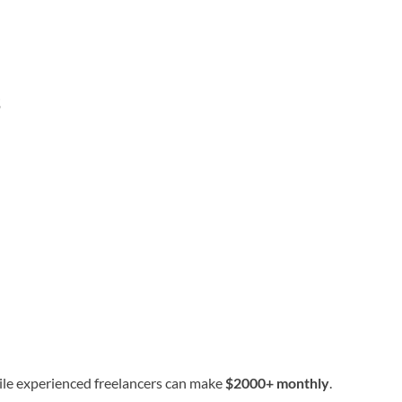
s
ile experienced freelancers can make
$2000+ monthly
.