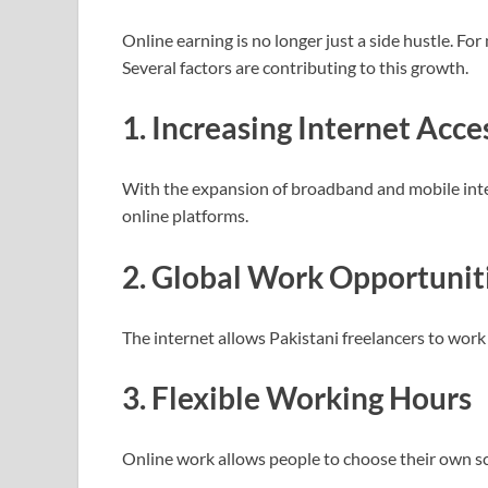
Online earning is no longer just a side hustle. For
Several factors are contributing to this growth.
1. Increasing Internet Acce
With the expansion of broadband and mobile inter
online platforms.
2. Global Work Opportunit
The internet allows Pakistani freelancers to work 
3. Flexible Working Hours
Online work allows people to choose their own 