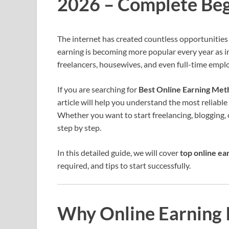
2026 – Complete Beg
The internet has created countless opportunities
earning is becoming more popular every year as in
freelancers, housewives, and even full-time empl
If you are searching for
Best Online Earning Met
article will help you understand the most reliabl
Whether you want to start freelancing, blogging, or
step by step.
In this detailed guide, we will cover
top online ea
required, and tips to start successfully.
Why Online Earning I