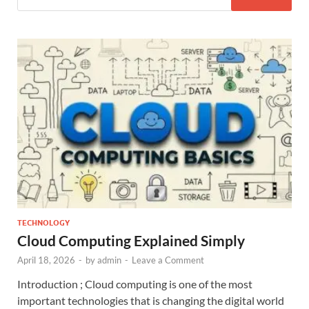
TECHNOLOGY
Cloud Computing Explained Simply
April 18, 2026
-
by
admin
-
Leave a Comment
Introduction ; Cloud computing is one of the most
important technologies that is changing the digital world