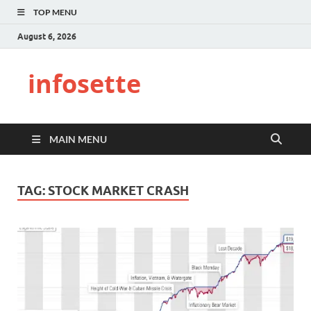
TOP MENU
August 6, 2026
infosette
MAIN MENU
TAG:
STOCK MARKET CRASH