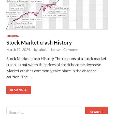
TRADING
Stock Market crash History
March 12, 2024
-
by
admin
-
Leave a Comment
Stock Market crash History The reasons of a stock market
crash is that when the prices of stock become decrease.
Market crashes commonly take place in the absence
caution. The …
READ MORE