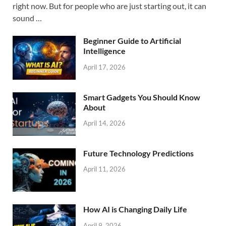
right now. But for people who are just starting out, it can
sound …
Beginner Guide to Artificial
Intelligence
April 17, 2026
Smart Gadgets You Should Know
About
April 14, 2026
Future Technology Predictions
April 11, 2026
How AI is Changing Daily Life
April 9, 2026