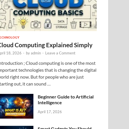
ECHNOLOGY
Cloud Computing Explained Simply
pril 18, 2026
-
by
admin
-
Leave a Comment
ntroduction ; Cloud computing is one of the most
mportant technologies that is changing the digital
orld right now. But for people who are just
tarting out, it can sound …
Beginner Guide to Artificial
Intelligence
April 17, 2026
Smart Gadgets You Should