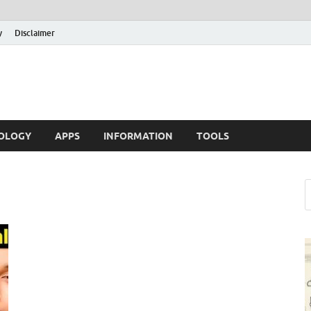
y
Disclaimer
OLOGY
APPS
INFORMATION
TOOLS