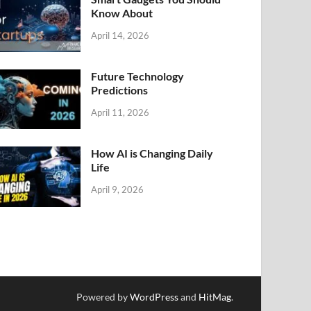
Know About
April 14, 2026
Future Technology
Predictions
April 11, 2026
How AI is Changing Daily
Life
April 9, 2026
Powered by
WordPress
and
HitMag
.