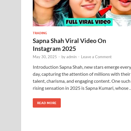
TRADING
Sapna Shah Viral Video On
Instagram 2025
May 30, 2025
-
by
admin
-
Leave a Comment
Introduction Sapna Shah, new stars emerge ever
day, capturing the attention of millions with their
talent, charisma, and engaging content. One such
rising sensation in 2025 is Sapna Kumari, whose 
READ MORE