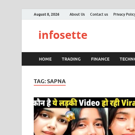
August 8, 2026
About Us
Contact us
Privacy Polic
infosette
HOME
TRADING
FINANCE
TECHN
TAG:
SAPNA