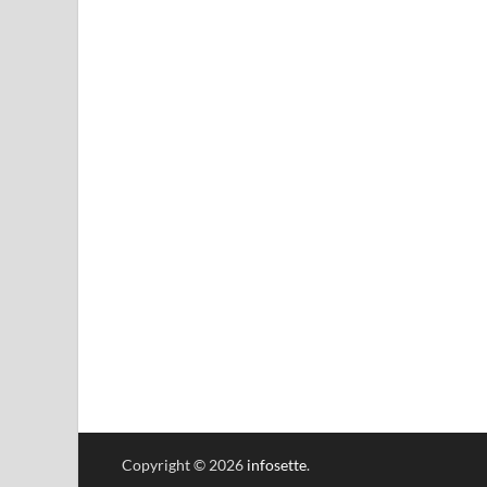
Copyright © 2026
infosette
.