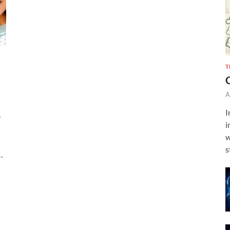
T
A
I
y
i
w
s
…