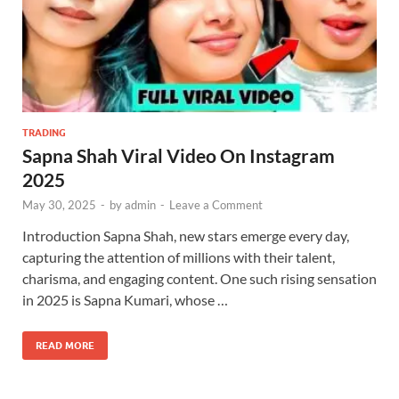
TRADING
Sapna Shah Viral Video On Instagram
2025
May 30, 2025
-
by
admin
-
Leave a Comment
Introduction Sapna Shah, new stars emerge every day,
capturing the attention of millions with their talent,
charisma, and engaging content. One such rising sensation
in 2025 is Sapna Kumari, whose …
READ MORE