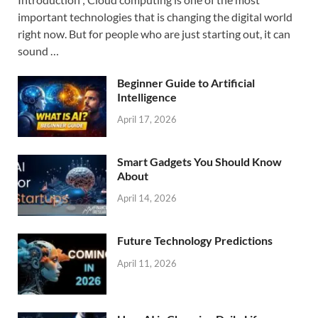
important technologies that is changing the digital world
right now. But for people who are just starting out, it can
sound …
Beginner Guide to Artificial
Intelligence
April 17, 2026
Smart Gadgets You Should Know
About
April 14, 2026
Future Technology Predictions
April 11, 2026