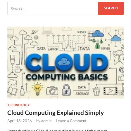
TECHNOLOGY
Cloud Computing Explained Simply
April 18, 2026
-
by
admin
-
Leave a Comment
Introduction ; Cloud computing is one of the most