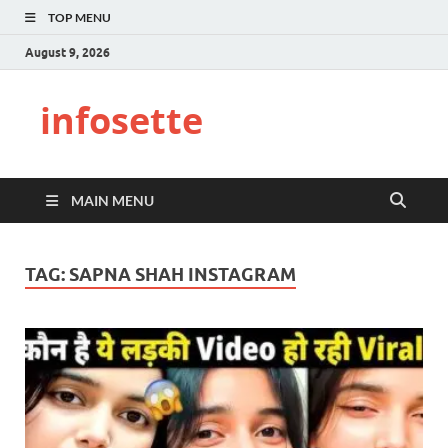
TOP MENU
August 9, 2026
infosette
MAIN MENU
TAG:
SAPNA SHAH INSTAGRAM