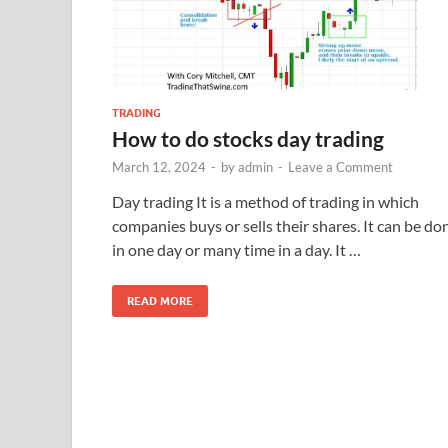
TRADING
How to do stocks day trading
March 12, 2024
-
by
admin
-
Leave a Comment
Day trading It is a method of trading in which
companies buys or sells their shares. It can be do
in one day or many time in a day. It …
READ MORE