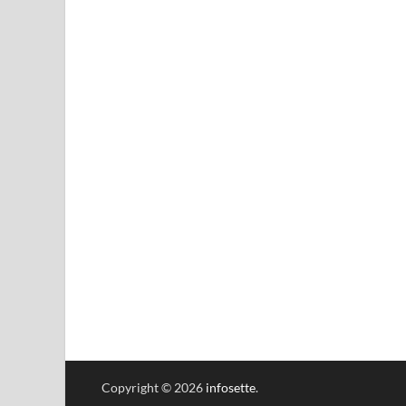
Copyright © 2026
infosette
.