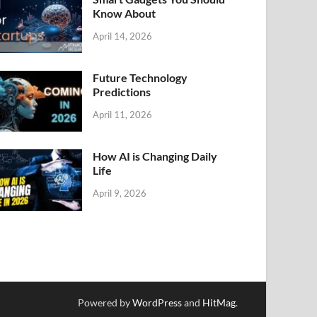
Know About
April 14, 2026
Future Technology
Predictions
April 11, 2026
How AI is Changing Daily
Life
April 9, 2026
Powered by
WordPress
and
HitMag
.