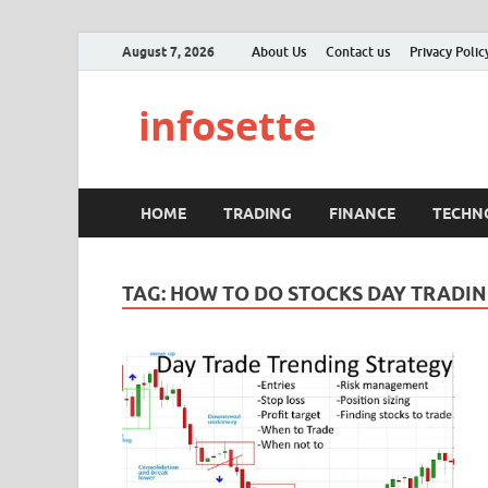
August 7, 2026
About Us
Contact us
Privacy Polic
infosette
HOME
TRADING
FINANCE
TECHN
TAG:
HOW TO DO STOCKS DAY TRADI