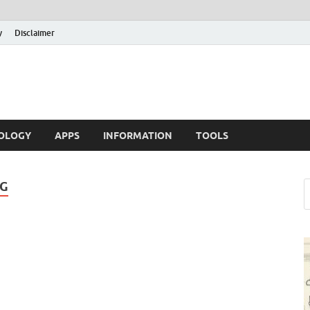
y
Disclaimer
OLOGY
APPS
INFORMATION
TOOLS
NG