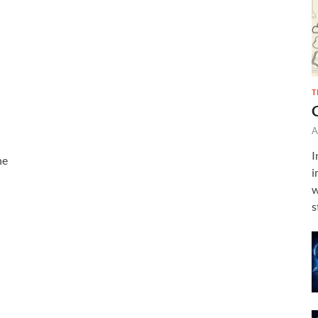
T
A
I
ne
i
w
s