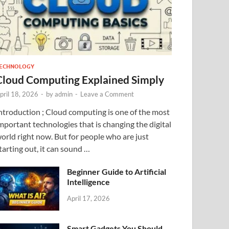
ECHNOLOGY
Cloud Computing Explained Simply
pril 18, 2026
-
by
admin
-
Leave a Comment
ntroduction ; Cloud computing is one of the most
mportant technologies that is changing the digital
orld right now. But for people who are just
tarting out, it can sound …
Beginner Guide to Artificial
Intelligence
April 17, 2026
Smart Gadgets You Should